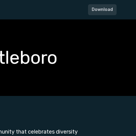
Download
tleboro
unity that celebrates diversity