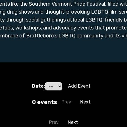
ents like the Southern Vermont Pride Festival, filled wi
ing drag shows and thought-provoking LGBTQ film scree
y through social gatherings at local LGBTQ-friendly b
etups, workshops, and advocacy events that promote 
mbrace of Brattleboro's LGBTQ community and its vibr
Date:
Add Event
0
event
s
Prev
Next
Prev
Next