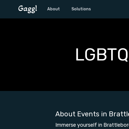
About
Solutions
LGBTQ+
About Events in
Bratt
Immerse yourself in Brattlebor