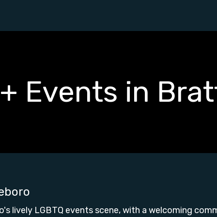
 Events in Brat
leboro
o's lively LGBTQ events scene, with a welcoming comm