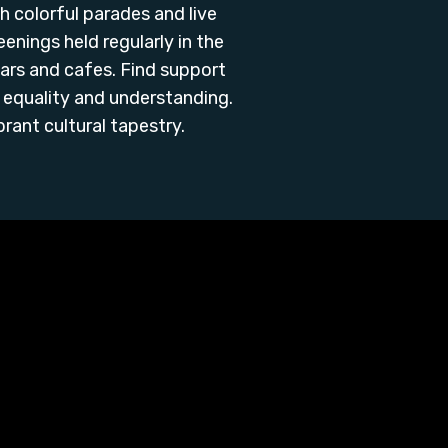
th colorful parades and live
nings held regularly in the
ars and cafes. Find support
equality and understanding.
ant cultural tapestry.