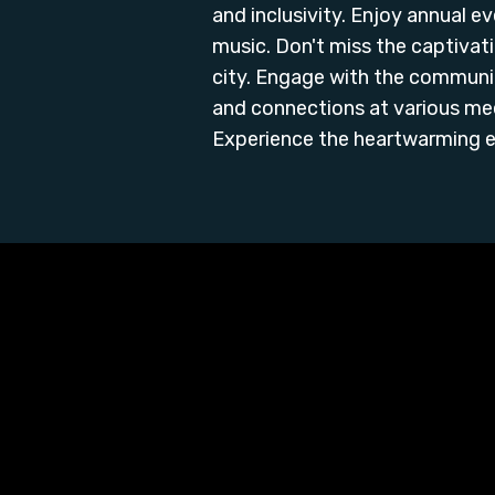
and inclusivity. Enjoy annual ev
music. Don't miss the captivat
city. Engage with the communit
and connections at various me
Experience the heartwarming e