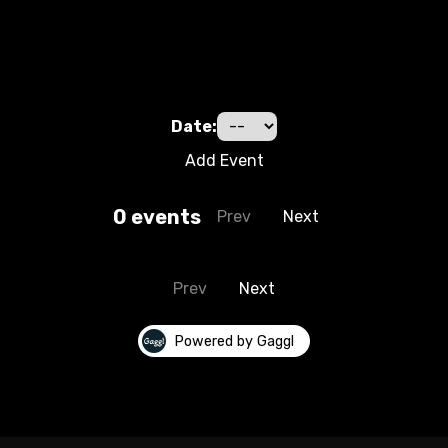
Date:
Add Event
0
event
s
Prev
Next
Prev
Next
Powered by Gaggl