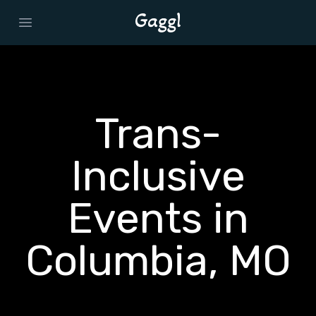
Open main menu
Trans-
Inclusive
Events in
Columbia, MO