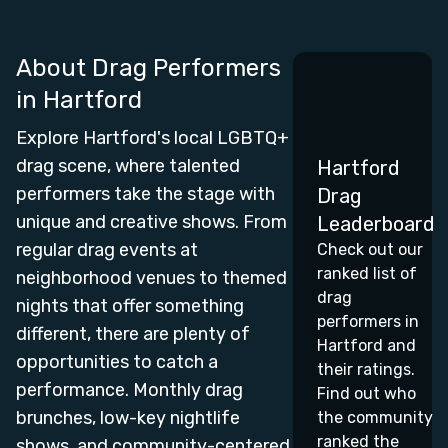
About Drag Performers
in
Hartford
Explore Hartford's local LGBTQ+
drag scene, where talented
Hartford
performers take the stage with
Drag
unique and creative shows. From
Leaderboard
regular drag events at
Check out our
ranked list of
neighborhood venues to themed
drag
nights that offer something
performers in
different, there are plenty of
Hartford and
opportunities to catch a
their ratings.
performance. Monthly drag
Find out who
brunches, low-key nightlife
the community
ranked the
shows, and community-centered