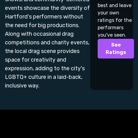
best and leave
events showcase the diversity of
your own
Hartford's performers without
ratings for the
the need for big productions.
performers
Along with occasional drag
you've seen.
competitions and charity events,
See
the local drag scene provides
Ratings
space for creativity and
expression, adding to the city's
LGBTQ+ culture in a laid-back,
inclusive way.