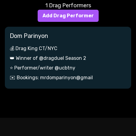
1 Drag Performers
Add Drag Performer
Dom Parinyon
💰 Drag King CT/NYC
👑 Winner of @dragduel Season 2
⭐ Performer/writer @ucbtny
✉️ Bookings: mrdomparinyon@gmail