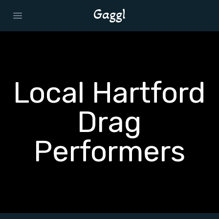
Open main menu
Local Hartford
Drag
Performers