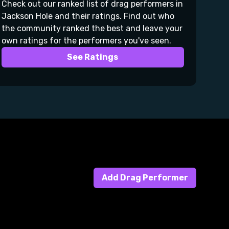
Check out our ranked list of drag performers in
Jackson Hole and their ratings. Find out who
the community ranked the best and leave your
own ratings for the performers you've seen.
See Ratings
Add Drag Performer