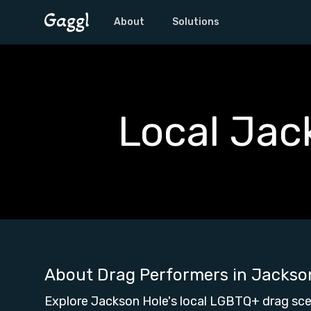
About
Solutions
Local Jac
About Drag Performers in
Jackso
Explore Jackson Hole's local LGBTQ+ drag sce