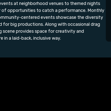
 events at neighborhood venues to themed nights
ty of opportunities to catch a performance. Monthly
community-centered events showcase the diversity
 for big productions. Along with occasional drag
g scene provides space for creativity and
 in a laid-back, inclusive way.