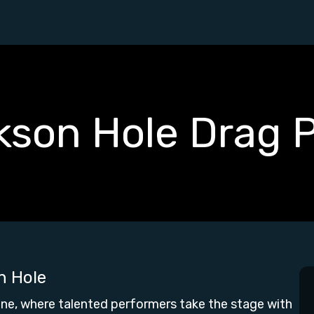
kson Hole Drag 
n Hole
ne, where talented performers take the stage with