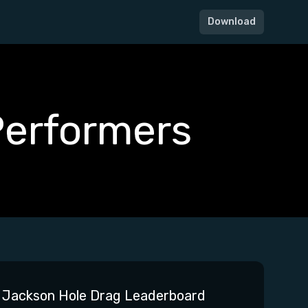
Download
Performers
Jackson Hole Drag Leaderboard