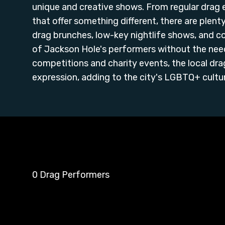
unique and creative shows. From regular drag
that offer something different, there are plen
drag brunches, low-key nightlife shows, and 
of Jackson Hole's performers without the need
competitions and charity events, the local dra
expression, adding to the city's LGBTQ+ culture
0 Drag Performers