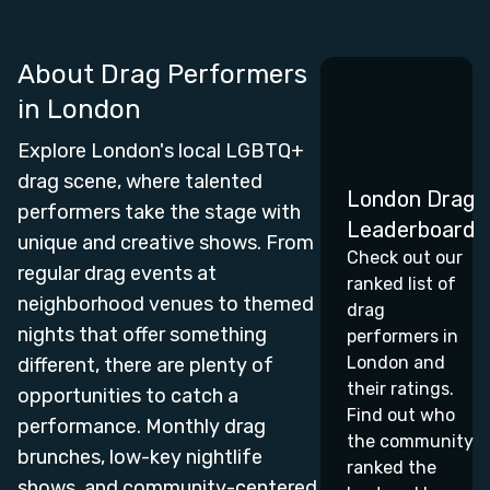
About Drag Performers
in
London
Explore London's local LGBTQ+
drag scene, where talented
London Drag
performers take the stage with
Leaderboard
unique and creative shows. From
Check out our
regular drag events at
ranked list of
neighborhood venues to themed
drag
nights that offer something
performers in
London and
different, there are plenty of
their ratings.
opportunities to catch a
Find out who
performance. Monthly drag
the community
brunches, low-key nightlife
ranked the
shows, and community-centered