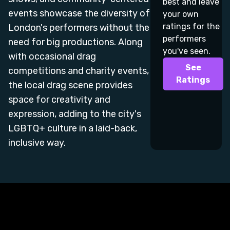
best and leave
events showcase the diversity of
your own
ratings for the
London's performers without the
performers
need for big productions. Along
you've seen.
with occasional drag
See
competitions and charity events,
Ratings
the local drag scene provides
space for creativity and
expression, adding to the city's
LGBTQ+ culture in a laid-back,
inclusive way.