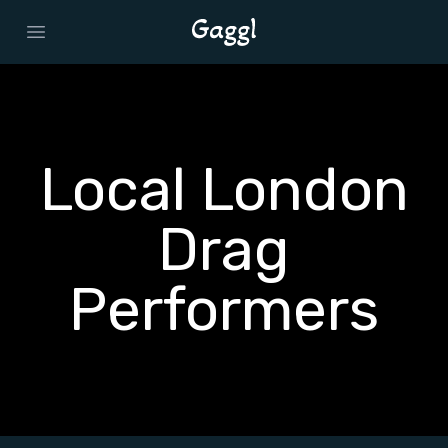
Open main menu
Local London
Drag
Performers