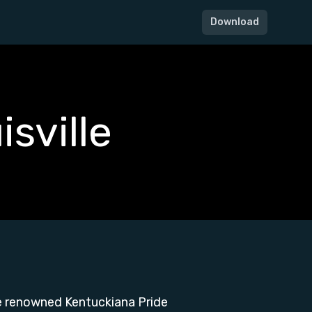
Download
sville
he renowned Kentuckiana Pride