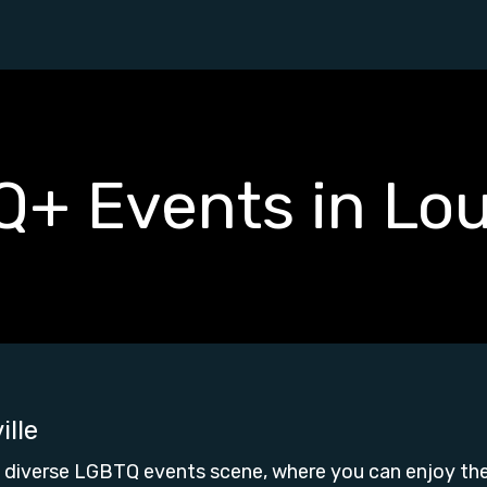
+ Events in Loui
ille
's diverse LGBTQ events scene, where you can enjoy t