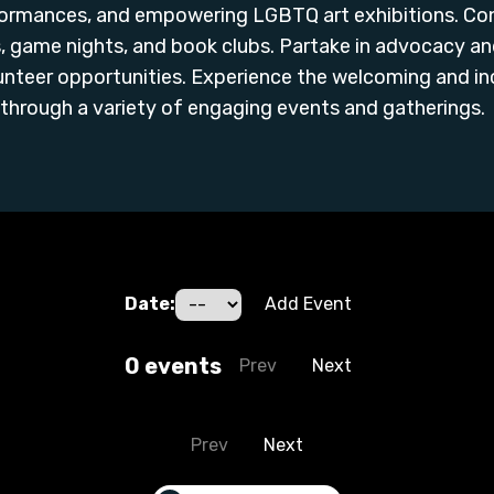
erformances, and empowering LGBTQ art exhibitions. C
 game nights, and book clubs. Partake in advocacy and 
unteer opportunities. Experience the welcoming and i
through a variety of engaging events and gatherings.
Date:
Add Event
0
event
s
Prev
Next
Prev
Next