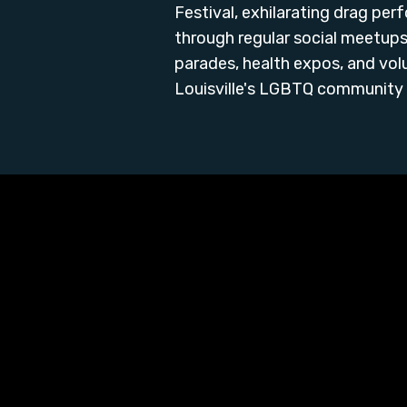
Festival, exhilarating drag p
through regular social meetups,
parades, health expos, and vol
Louisville's LGBTQ community 