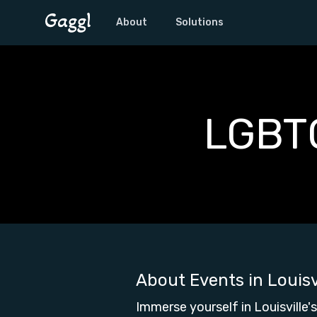
About
Solutions
LGBTQ
About Events in
Louisv
Immerse yourself in Louisville