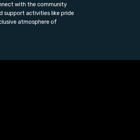
onnect with the community
support activities like pride
nclusive atmosphere of