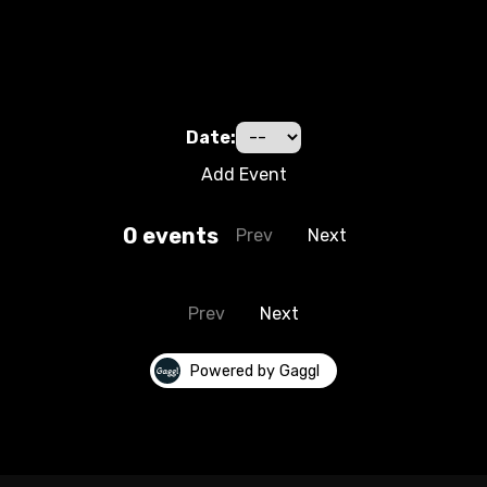
Date:
Add Event
0
event
s
Prev
Next
Prev
Next
Powered by Gaggl