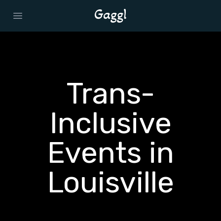
Open main menu
Trans-
Inclusive
Events in
Louisville