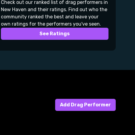
Check out our ranked list of drag performers in
New Haven and their ratings. Find out who the
community ranked the best and leave your
own ratings for the performers you've seen.
See Ratings
Add Drag Performer