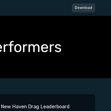
Download
erformers
New Haven Drag Leaderboard