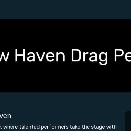
w Haven Drag P
ven
 where talented performers take the stage with