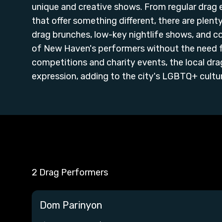
unique and creative shows. From regular drag
that offer something different, there are plen
drag brunches, low-key nightlife shows, and 
of New Haven's performers without the need f
competitions and charity events, the local dra
expression, adding to the city's LGBTQ+ culture
2 Drag Performers
Dom Parinyon