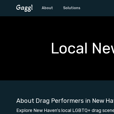
About
Solutions
Local Ne
About Drag Performers in
New Ha
Explore New Haven's local LGBTQ+ drag scene,