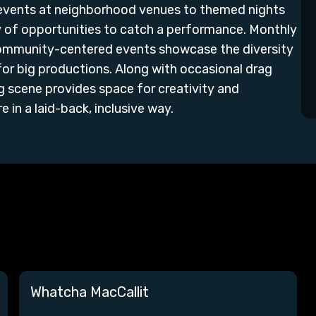
 events at neighborhood venues to themed nights
ty of opportunities to catch a performance. Monthly
community-centered events showcase the diversity
or big productions. Along with occasional drag
g scene provides space for creativity and
 in a laid-back, inclusive way.
Whatcha MacCallit