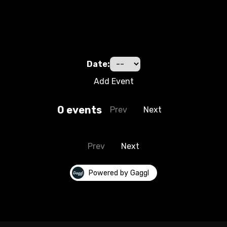
Date:
Add Event
0
event
s
Prev
Next
Prev
Next
Powered by Gaggl