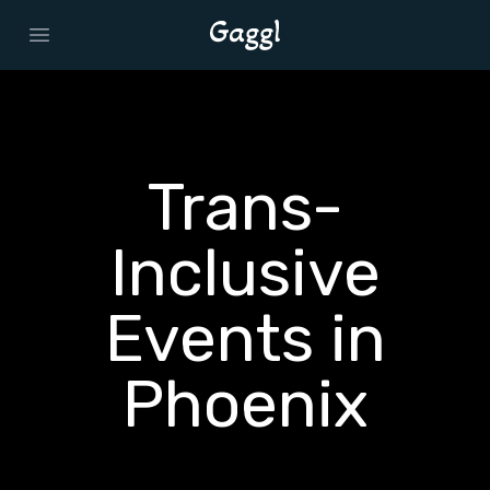
Open main menu
Trans-
Inclusive
Events in
Phoenix