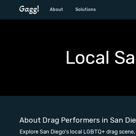
About
Solutions
Local S
About Drag Performers in
San Di
Explore San Diego's local LGBTQ+ drag scene,