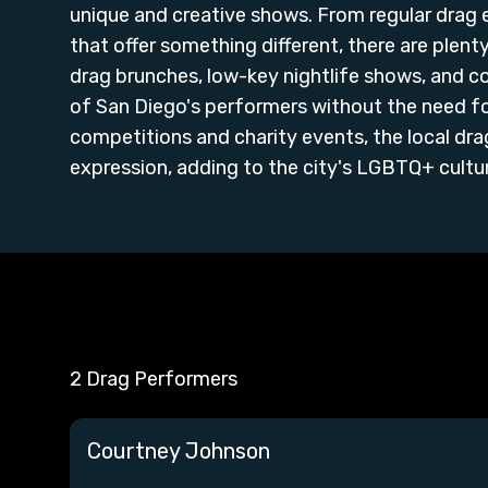
unique and creative shows. From regular drag
that offer something different, there are plen
drag brunches, low-key nightlife shows, and 
of San Diego's performers without the need fo
competitions and charity events, the local dra
expression, adding to the city's LGBTQ+ culture
2 Drag Performers
Courtney Johnson