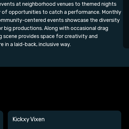
 events at neighborhood venues to themed nights
ty of opportunities to catch a performance. Monthly
community-centered events showcase the diversity
r big productions. Along with occasional drag
g scene provides space for creativity and
 in a laid-back, inclusive way.
Kickxy Vixen