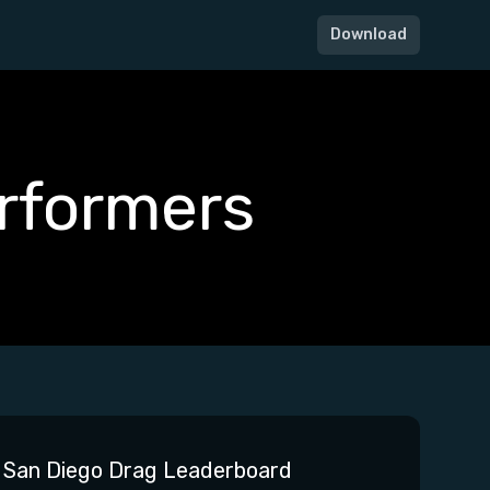
Download
rformers
San Diego Drag Leaderboard