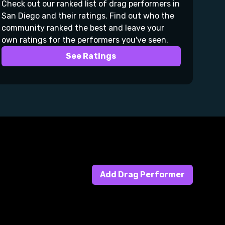
Check out our ranked list of drag performers in
San Diego and their ratings. Find out who the
community ranked the best and leave your
own ratings for the performers you've seen.
See Ratings
Add Drag Performer