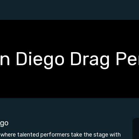
an Diego Drag Pe
ego
 where talented performers take the stage with