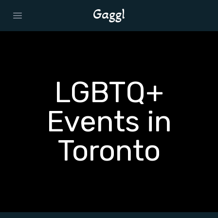
Open main menu
LGBTQ+
Events in
Toronto