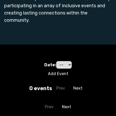
participating in an array of inclusive events and
creating lasting connections within the
community.
Date:
Add Event
0
event
s
Prev
Next
Prev
Next