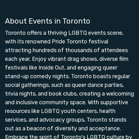
About Events in
Toronto
Toronto offers a thriving LGBTQ events scene,
with its renowned Pride Toronto festival
attracting hundreds of thousands of attendees
each year. Enjoy vibrant drag shows, diverse film
festivals like Inside Out, and engaging queer
stand-up comedy nights. Toronto boasts regular
social gatherings, such as queer dance parties,
trivia nights, and book clubs, creating a welcoming
and inclusive community space. With supportive
resources like LGBTQ youth centers, health
services, and advocacy groups, Toronto stands
out as a beacon of diversity and acceptance.
Embrace the spirit of Toronto's LGBTQ culture by