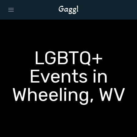
Open main menu
LGBTQ+
Events in
Wheeling, WV