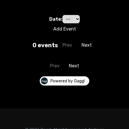
Date:
Add Event
0
event
s
Prev
Next
Prev
Next
Powered by Gaggl